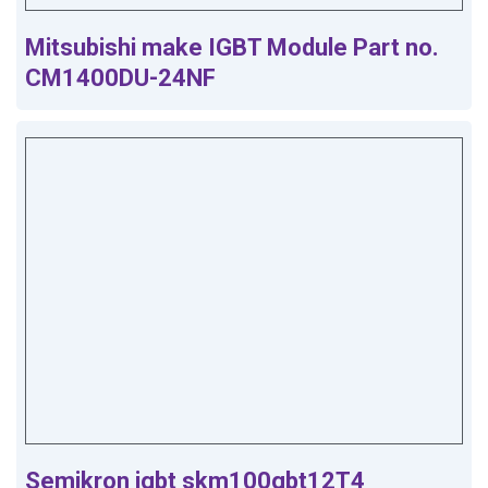
Mitsubishi make IGBT Module Part no.
CM1400DU-24NF
Semikron igbt skm100gbt12T4