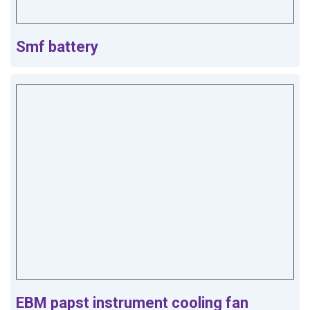
Smf battery
EBM papst instrument cooling fan