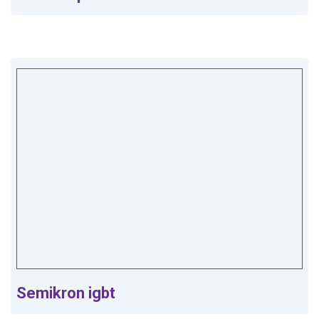
Semikron igbt