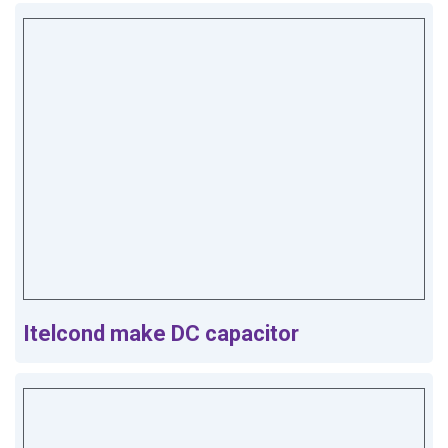
Itelcond make DC capacitor