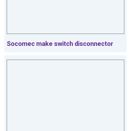
Socomec make switch disconnector