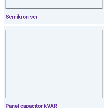
Semikron scr
Panel capacitor kVAR