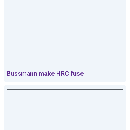
Bussmann make HRC fuse