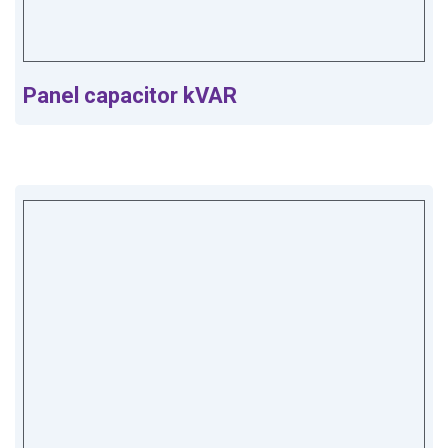
Panel capacitor kVAR