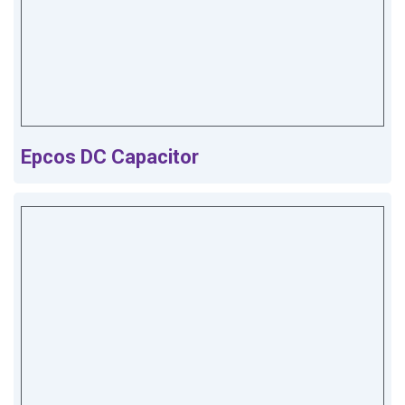
Epcos DC Capacitor