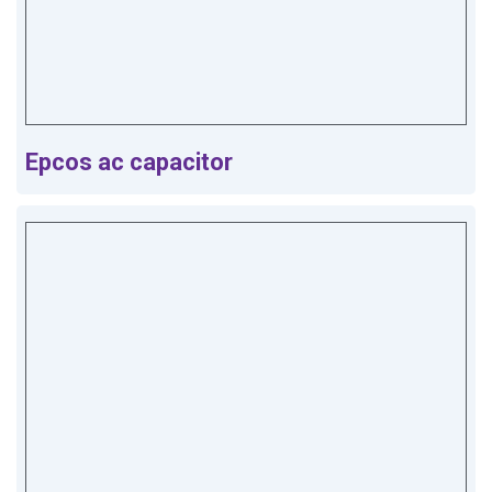
Epcos ac capacitor