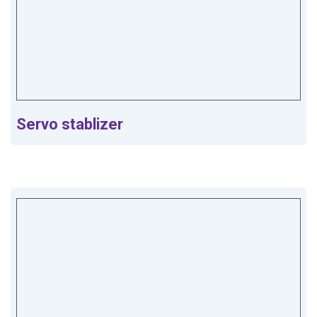
Servo stablizer