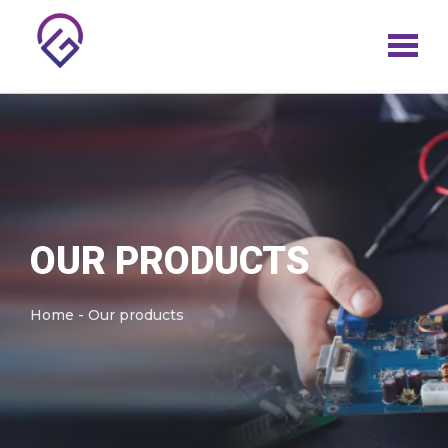
Skip
to
content
OUR PRODUCTS
Home - Our products