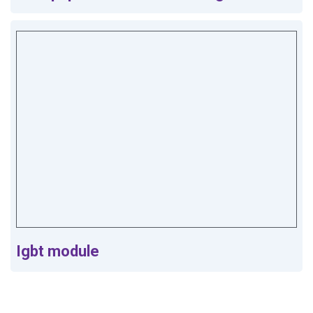
Igbt module