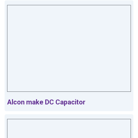
Alcon make DC Capacitor