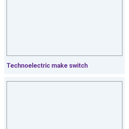
Technoelectric make switch