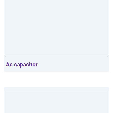
Ac capacitor