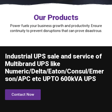
Our Products
Power fuels your business growth and productivity. Ensure
continuity to prevent disruptions that can prove disastrous.
Industrial UPS sale and service of
Multibrand UPS like
Numeric/Delta/Eaton/Consul/Emer
son/APC etc UPTO 600kVA UPS
Contact Now