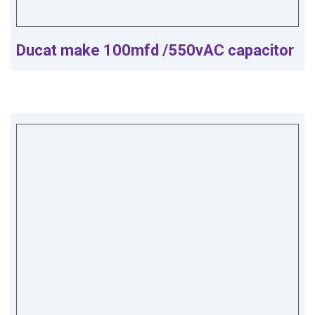
Ducat make 100mfd /550vAC capacitor