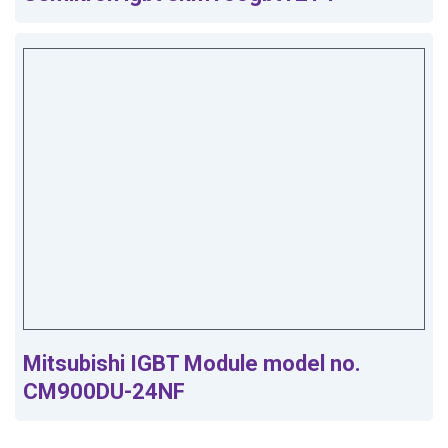
Mitsubishi IGBT Module model no.
CM900DU-24NF