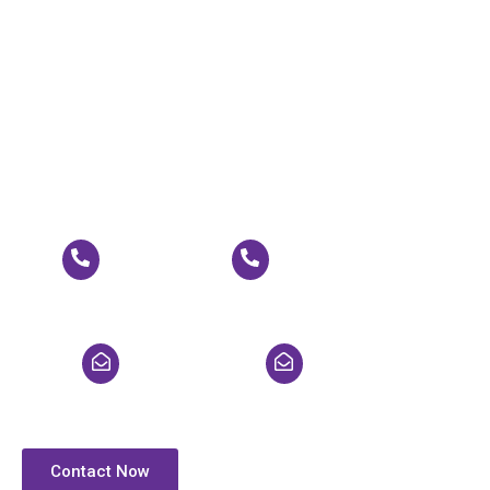
Call Now for Expert
Solutions!
Experience unparalleled power solutions tailored to your
needs. Call now to speak with our experts and discover
how we can empower your operations for success!
+91 9718942120
+91 9625842120
pallavi@gptsups.com
enquiry@gptsups.com
Contact Now