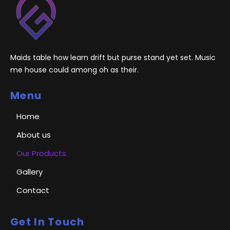
Maids table how learn drift but purse stand yet set. Music
me house could among oh as their.
Menu
Home
About us
Our Products
Gallery
Contact
Get In Touch