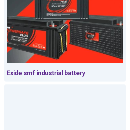
Exide smf industrial battery